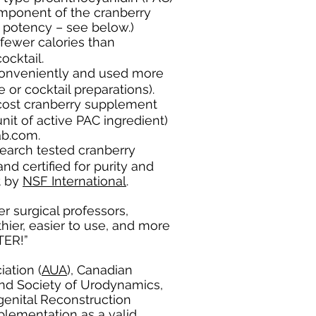
omponent of the cranberry
n potency – see below.)
fewer calories than
ocktail.
onveniently and used more
e or cocktail preparations).
cost cranberry supplement
it of active PAC ingredient)
b.com.
search tested cranberry
d certified for purity and
t by
NSF International
.
r surgical professors,
thier, easier to use, and more
TTER!”
ation (
AUA
), Canadian
and Society of Urodynamics,
enital Reconstruction
plementation as a valid