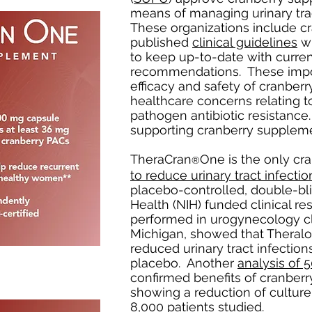
means of managing urinary tra
These organizations include cr
published
clinical guidelines
wh
to keep up-to-date with curre
recommendations. These imp
efficacy and safety of cranberr
healthcare concerns relating t
pathogen antibiotic resistance.
supporting cranberry suppleme
TheraCran
One is the only c
®
to reduce urinary tract infectio
placebo-controlled, double-blin
Health (NIH) funded clinical rese
performed in urogynecology cli
Michigan, showed that Theral
reduced urinary tract infecti
placebo. Another
analysis of 5
confirmed benefits of cranber
showing a reduction of culture
8,000 patients studied.