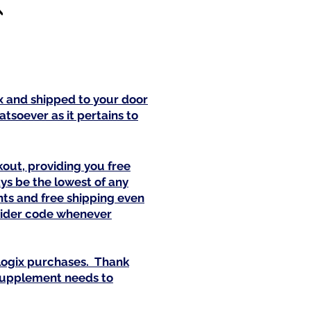
ix and shipped to your door
tsoever as it pertains to
out, providing you free
ys be the lowest of any
nts and free shipping even
ovider code whenever
alogix purchases. Thank
 supplement needs to