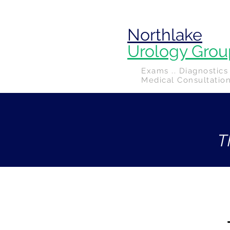
Northlake
Urology Grou
Exams .. Diagnostics 
Medical Consultatio
T