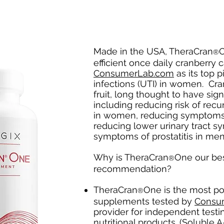
Made in the USA, TheraCran
O
®
efficient once daily cranberry
ConsumerLab.com
as its top p
infections (UTI) in women. Cra
fruit, long thought to have sign
including reducing risk of recur
in women, reducing symptoms 
reducing lower urinary tract 
symptoms of prostatitis in me
Why is TheraCran
One our be
®
recommendation?
TheraCran
One is the most po
®
supplements tested by
Consu
provider for independent testi
nutritional products. (Soluble