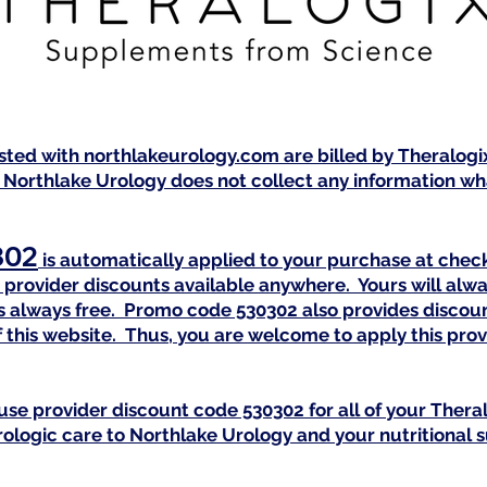
isted with northlakeurology.com are billed by Theralog
 Northlake Urology does not collect any information wha
302
is automatically applied to your purchase at check
provider discounts available anywhere. Yours will alwa
 is always free. Promo code 530302 also provides discou
 this website. Thus, you are welcome to apply this pr
use provider discount code 530302 for all of your Ther
urologic care to Northlake Urology and your nutritional