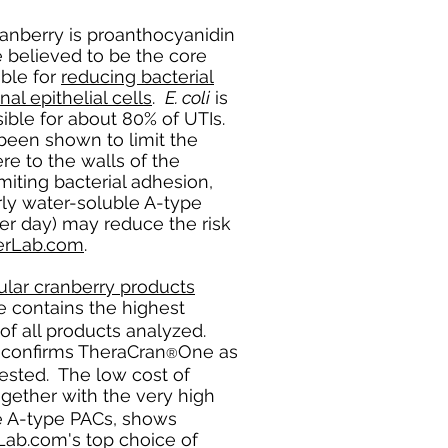
anberry is proanthocyanidin
 believed to be the core
ble for
reducing bacterial
al epithelial cells
.
E. coli
is
ible for about 80% of UTIs.
been shown to limit the
re to the walls of the
imiting bacterial adhesion,
rly water-soluble A-type
er day) may reduce the risk
rLab.com
.
ar cranberry products
 contains the highest
of all products analyzed.
s confirms TheraCran
One as
®
tested. The low cost of
gether with the very high
le A-type PACs, shows
b.com's top choice of