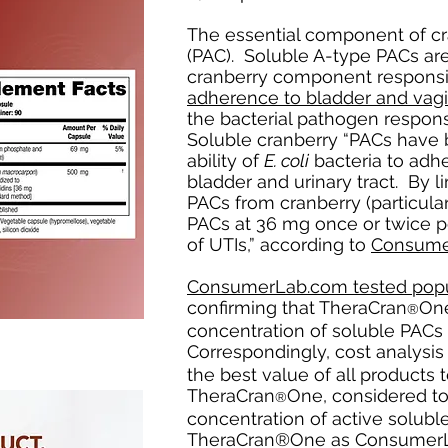
The essential component of cr
(PAC). Soluble A-type PACs are
cranberry component responsi
adherence to bladder and vagin
the bacterial pathogen respons
Soluble cranberry “PACs have 
ability of
E. coli
bacteria to adhe
bladder and urinary tract. By l
PACs from cranberry (particula
PACs at 36 mg once or twice p
of UTIs,” according to
Consume
ConsumerLab.com tested popul
confirming that TheraCran
One
®
concentration of soluble PACs 
Correspondingly, cost analysi
the best value of all products 
TheraCran
One, considered to
®
concentration of active solub
TheraCran®One as ConsumerLa