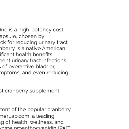
ne is a high-potency cost-
 capsule, chosen by
ick for reducing urinary tract
nberry is a native American
ificant health benefits
rent urinary tract infections
of overactive bladder,
symptoms, and even reducing
n.
st cranberry supplement
tent of the popular cranberry
merLab.com
, a leading
ng of health, wellness, and
 A-type proanthocyanidin (PAC)