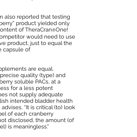
also reported that testing
nberry” product yielded only
content of TheraCran
One!
®
r competitor would need to use
ive product, just to equal the
e capsule of
upplements are equal.
recise quality (type) and
berry soluble PACs, at a
ess for a less potent
oes not supply adequate
ish intended bladder health
ises, “It is critical (to) look
bel of each cranberry
 not disclosed, the amount (of
el) is meaningless.”