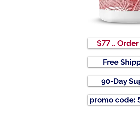
$77 .. Orde
Free Ship
90-Day Su
promo code: