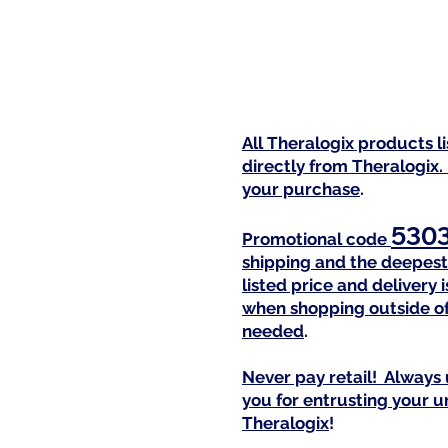
All Theralogix products l
directly from Theralogix.
your purchase
.
530
Promotional code
shipping and the deepest 
listed price and delivery
when shopping outside of
needed
.
Never pay retail! Always 
you for entrusting your 
Theralogix
!