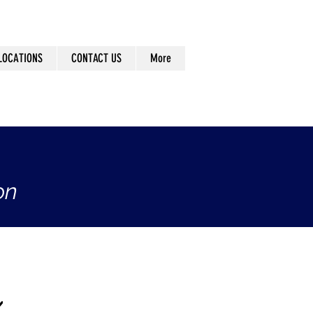
LOCATIONS
CONTACT US
More
on