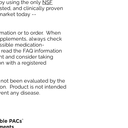
by using the only
NSF
ted, and clinically proven
market today --
ormation or to order. When
supplements, always check
ssible medication-
 read the FAQ information
nt and consider taking
on with a registered
not been evaluated by the
on. Product is not intended
event any disease.