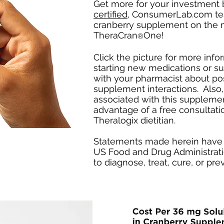
Get more for your investment 
certified
, ConsumerLab.com tes
cranberry supplement on the 
TheraCran
One!
®
Click the picture for more inf
starting new medications or 
with your pharmacist about po
supplement interactions. Also,
associated with this suppleme
advantage of a free consultati
Theralogix dietitian.
Statements made herein have 
US Food and Drug Administrati
to diagnose, treat, cure, or pr