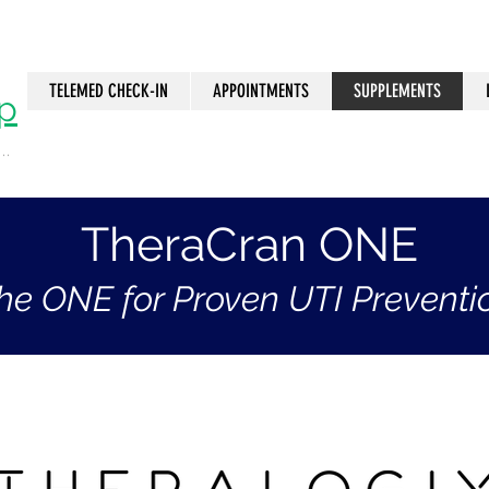
TELEMED CHECK-IN
APPOINTMENTS
SUPPLEMENTS
p
..
n
TheraCran ONE
he ONE for Proven UTI Preventi