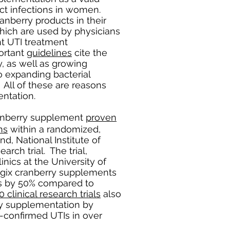
ct infections in women.
anberry products in their
ich are used by physicians
nt UTI treatment
ortant
guidelines
cite the
y, as well as growing
o expanding bacterial
 All of these are reasons
ntation.
ranberry supplement
proven
ns
within a randomized,
d, National Institute of
arch trial. The trial,
nics at the University of
ogix cranberry supplements
ons by 50% compared to
0 clinical research trials
also
ry supplementation by
-confirmed UTIs in over