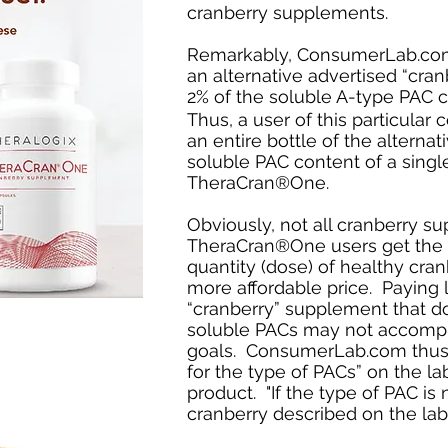
cranberry supplements.
Remarkably, ConsumerLab.com 
an alternative advertised “cra
2% of the soluble A-type PAC 
Thus, a user of this particula
an entire bottle of the alternat
soluble PAC content of a singl
TheraCran®One.
Obviously, not all cranberry s
TheraCran®One users get the p
quantity (dose) of healthy cran
more affordable price. Paying l
“cranberry” supplement that d
soluble PACs may not accompl
goals. ConsumerLab.com thus adv
for the type of PACs” on the la
product. "If the type of PAC is
cranberry described on the lab