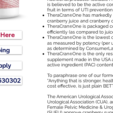
is believed to be the active c
fruit in terms of UTI preventio
TheraCran
One has markedly 
®
cranberry juice and cranberry c
TheraCran
One is packaged c
®
efficiently (as compared to juic
r Here
TheraCran
One is the lowest 
®
as measured by potency (per un
as determined by ConsumerLa
ping
TheraCran
One is the only re
®
supplement made in the USA an
pply
active ingredient (PAC) conten
To paraphrase one of our forme
 530302
“Anything that is stronger, heal
cost effective, is just plain BE
The American Urological Associ
Urological Association (CUA), 
Female Pelvic Medicine & Urog
(
SUFU
) approve cranberry sup