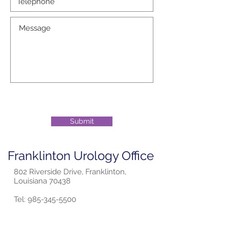
Submit
Franklinton Urology Office
802 Riverside Drive, Franklinton,
Louisiana 70438
Tel:
985-345-5500