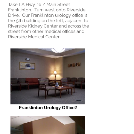
Take LA Hwy. 16 / Main Street
Franklinton. Turn west onto Riverside
Drive. Our Franklinton urology office is
the 5th building on the left, adjacent to
Riverside Kidney Center and across the
street from other medical offices and
Riverside Medical Center.
Franklinton Urology Office2