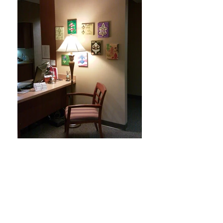
Franklinton Urology Office
Our Franklinton Urology Office is across from
Riverside Hospital