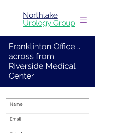
Northlake
Urology Group
Franklinton Office ..
across from
Riverside Medical
Center