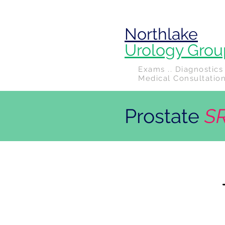
Northlake
Urology Grou
Exams .. Diagnostics 
Medical Consultatio
Prostate
S