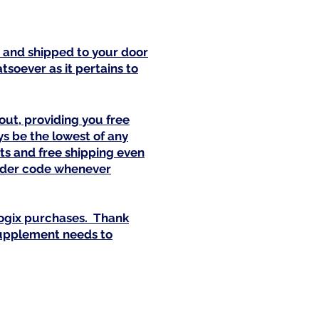
x and shipped to your door
soever as it pertains to
out, providing you free
s be the lowest of any
ts and free shipping even
vider code whenever
ogix purchases. Thank
 supplement needs to