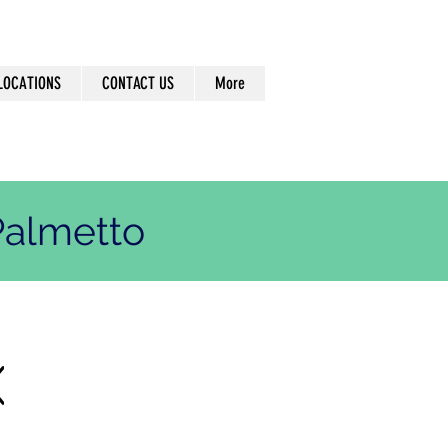
LOCATIONS
CONTACT US
More
almetto