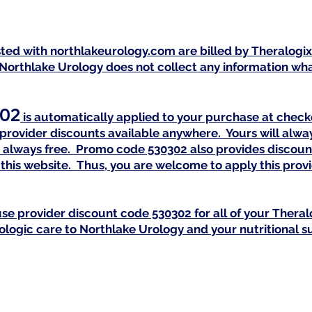
isted with northlakeurology.com are billed by Theralogi
 Northlake Urology does not collect any information what
02
is automatically a
pplied to your purchase at check
provider discounts available anywhere. Yours will alway
 is always free. Promo code 530302 also provides discoun
this website. Thus, you are welcome to apply this pro
se provider discount code 530302 for all of your Th
eral
rologic care to Northlake Urology and your nutritional