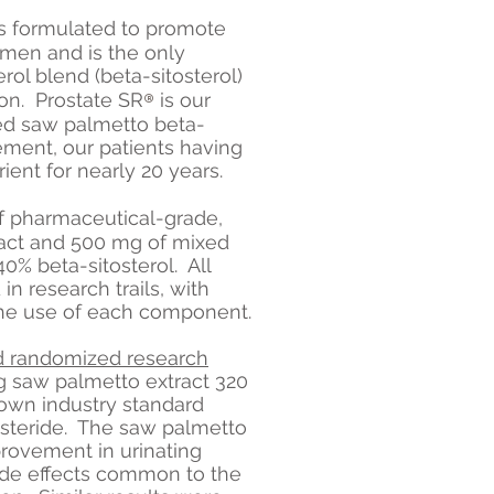
is formulated to promote
n men and is the only
rol blend (beta-sitosterol)
®
on. Prostate S
R
is our
 saw palmetto beta-
ement, our patients having
ient for nearly 20 years.
f pharmaceutical-grade,
ract and 500 mg of mixed
40% beta-sitosterol. All
 research trails, with
 the use of each component.
d randomized research
 saw palmetto extract 320
own industry standard
asteride. The saw palmetto
rovement in urinating
ide effects common to the