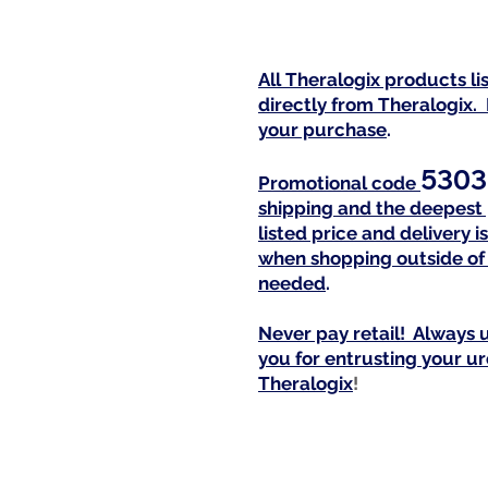
All Theralogix products l
directly from Theralogix.
your purchase
.
5303
Promotional code
shipping and the deepest 
listed price and delivery
when shopping outside of 
needed
.
Never pay retail! Always u
you for entrusting your u
Theralogi
x
!