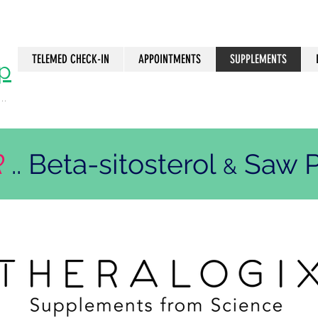
TELEMED CHECK-IN
APPOINTMENTS
SUPPLEMENTS
p
..
n
R
.. Beta-sitosterol
Saw P
&