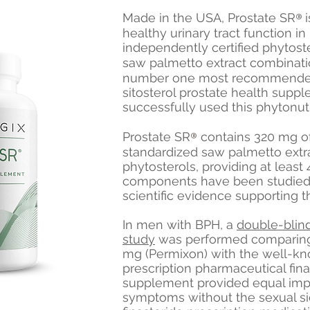
®
Made in the USA, Prostate S
R
healthy urinary tract function i
independently certified phytoste
saw palmetto extract combinati
number one most recommended
sitosterol prostate health suppl
successfully used this phytonutr
®
Prostate S
R
contains 320 mg o
standardized saw palmetto ext
phytosterols, providing at least 
components have been studied in
scientific evidence supporting
In men with BPH, a
double-blin
study
was performed comparing
mg (Permixon) with the well-kn
prescription pharmaceutical fin
supplement provided equal imp
symptoms without the sexual s