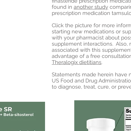
finasteride prescription medicat
found in
another study
comparin
prescription medication tamsulo
Click the picture for more infor
starting new medications or su
with your pharmacist about pos
supplement interactions. Also, 
associated with this supplemen
advantage of a free consultatio
Theralogix dietitians
.
Statements made herein have n
US Food and Drug Administratio
to diagnose, treat, cure, or prev