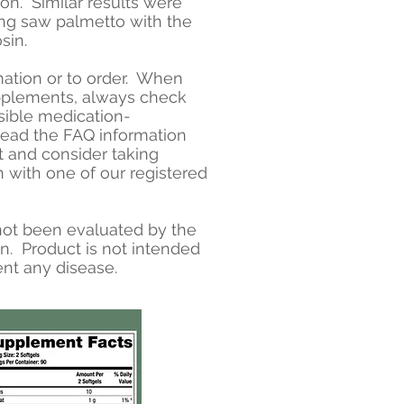
ion. Similar results were
g saw palmetto with the
sin.
mation or to order. When
pplements, always check
sible medication-
read the FAQ information
t and consider taking
n with one of our registered
ot been evaluated by the
n. Product is not intended
ent any disease.