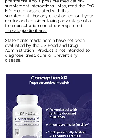
pharmacist about possible medication-
supplement interactions. Also, read the FAQ
information associated with this
supplement. For any question, consult your
doctor and consider taking advantage of a
free consultation one of our registered
Theralogix dietitians.
Statements made herein have not been
evaluated by the US Food and Drug
Administration. Product is not intended to
diagnose, treat, cure, or prevent any
disease.