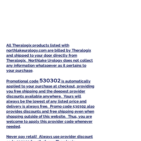
All Theralogix products listed with
northlakeurology.com are billed by Theralogix
and shipped to your door directly from
Theralogix. Northlake Urology does not collect
any information whatsoever as it pertains to
your purchase
.
530302
Promotional code
is automatically
a
pplied to your purchase at checkout, providing
you free shipping and the deepest provider
discounts available anywhere. Yours will
always be the lowest of any listed price and
delivery is always free. Promo code 530302 also
provides discounts and free shipping even when
shopping outside of this website. Thus, you are
welcome to apply this provider code whenever
needed
.
Never pay retail! Always use provider discount