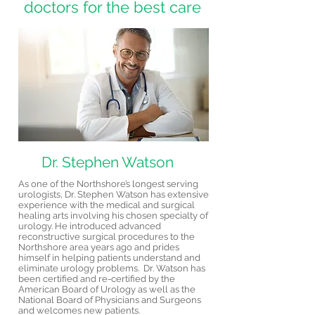
doctors for the best care
Dr. Stephen Watson
As one of the Northshore’s longest serving
urologists, Dr. Stephen Watson has extensive
experience with the medical and surgical
healing arts involving his chosen specialty of
urology. He introduced advanced
reconstructive surgical procedures to the
Northshore area years ago and prides
himself in helping patients understand and
eliminate urology problems. Dr. Watson has
been certified and re-certified by the
American Board of Urology as well as the
National Board of Physicians and Surgeons
and welcomes new patients.