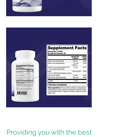
Providing you with the best