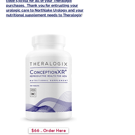
code 530302 for all of your Th
eralogix
purchases. Thank you for entrusting your
urologic care to Northlake Urology and your
nutritional supplement needs to Theralogi
x
!
$66 .. Order Here