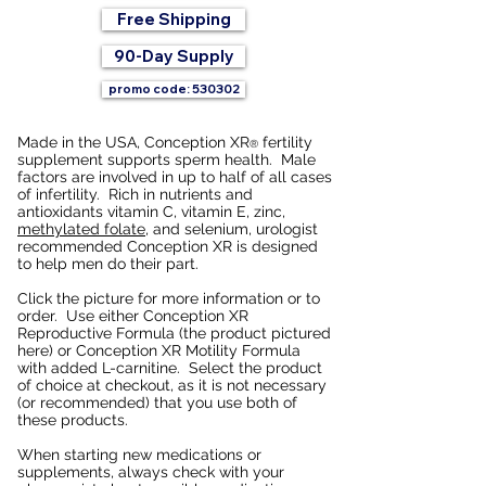
Free Shipping
90-Day Supply
promo code: 530302
Made in the USA, Conception XR
fertility
®
supplement supports sperm health. Male
factors are involved in up to half of all cases
of infertility. Rich in nutrients and
antioxidants vitamin C, vitamin E, zinc,
methylated folate
, and selenium, urologist
recommended Conception XR is designed
to help men do their part.
Click the picture for more information or to
order. Use either Conception XR
Reproductive Formula (the product pictured
here) or Conception XR Motility Formula
with added L-carnitine. Select the product
of choice at checkout, as it is not necessary
(or recommended) that you use both of
these products.
When starting new medications or
supplements, always check with your