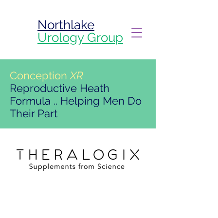
Northlake
Urology Group
Conception
XR
Reproductive Heath
Formula .. Helping Men Do
Their Part