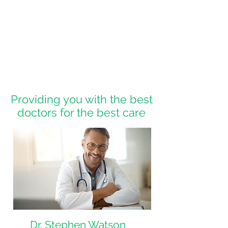
Providing you with the best
doctors for the best care
Dr. Stephen Watson