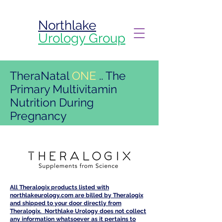
Northlake
Urology Group
TheraNatal
ONE
..
The
Primary
Multivitamin
Nutrition During
Pregnancy
All Theralogix products listed with
northlakeurology.com are billed by Theralogix
and shipped to your door directly from
Theralogix. Northlake Urology does not collect
any information whatsoever as it pertains to