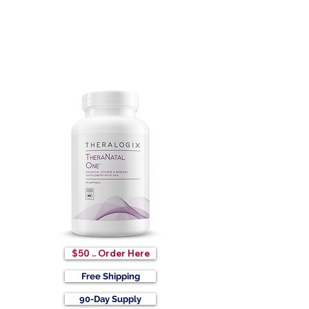
$50 .. Order Here
Free Shipping
90-Day Supply