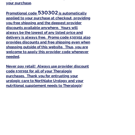
your purchase
.
530302
Promotional code
is automatically
a
pplied to your purchase at checkout, providing
you free shipping and the deepest provider
discounts available anywhere. Yours will
always be the lowest of any listed price and
delivery is always free. Promo code 530302 also
provides discounts and free shipping even when
shopping outside of this website. Thus, you are
welcome to apply this provider code whenever
needed
.
Never pay retail! Always use provider discount
code 530302 for all of your Th
eralogix
purchases. Thank you for entrusting your
urologic care to Northlake Urology and your
nutritional supplement needs to Theralogi
x
!