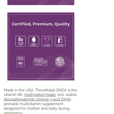
Made in the USA, TheraNatal ONE
is the
®
vitamin B6,
methylated folate
, iron, iodine,
docosahexaenoic omega-3 acid (DHA)
prenatal multivitamin supplement
designed for mother and baby during
pregnancy
.