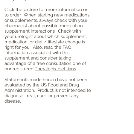
Click the picture for more information or
to order. When starting new medications
or
supplements, always check with your
pharmacist about possible medication-
supplement interactions. Check with
your urologist about which supplement,
medication, or diet / lifestyle change is
right for you. Also, read the FAQ
information associated with this
supplement and consider taking
advantage of a free consultation one of
our registered
Theralogix dietitians
.
Statements made herein have not been
evaluated by the US Food and Drug
Administration. Product is not intended to
diagnose, treat, cure, or prevent any
disease.