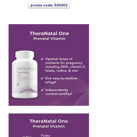
promo code: 530302