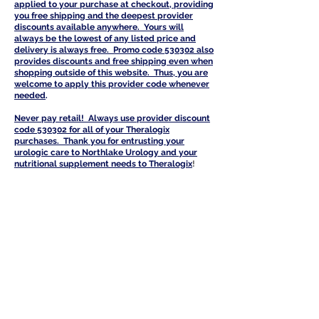
a
pplied to your purchase at checkout, providing
you free shipping and the deepest provider
discounts available anywhere. Yours will
always be the lowest of any listed price and
delivery is always free. Promo code 530302 also
provides discounts and free shipping even when
shopping outside of this website. Thus, you are
welcome to apply this provider code whenever
needed
.
Never pay retail! Always use provider discount
code 530302 for all of your Th
eralogix
purchases. Thank you for entrusting your
urologic care to Northlake Urology and your
nutritional supplement needs to Theralogi
x
!