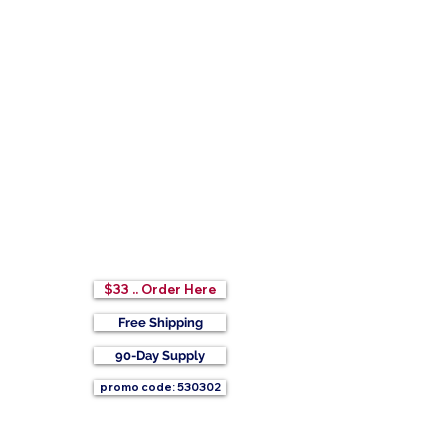
$33 .. Order Here
Free Shipping
90-Day Supply
promo code: 530302