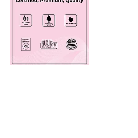
Made in the USA, TheraNatal
Complete
®
is the choline, vitamin B6,
methylated
folate
, iron, iodine, DHA prenatal
multivitamin supplement designed for
mother and baby during pregnancy
.
Click the picture for more information or
to order. When starting new medications
or
supplements, always check with your
pharmacist about possible medication-
supplement interactions. Check with your
urologist about which supplement,
medication, or diet / lifestyle change is