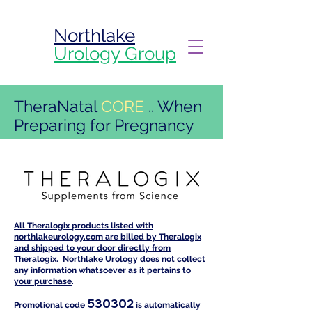
Northlake
Urology Group
TheraNatal
CORE
.. When
Preparing for Pregnancy
All Theralogix products listed with
northlakeurology.com are billed by Theralogix
and shipped to your door directly from
Theralogix. Northlake Urology does not collect
any information whatsoever as it pertains to
your purchase
.
530302
Promotional code
is automatically