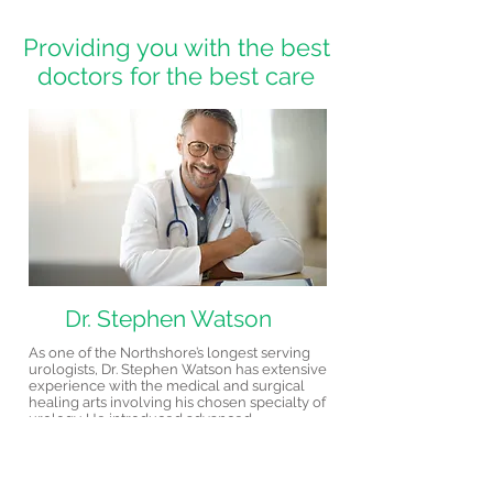
Providing you with the best
doctors for the best care
Dr. Stephen Watson
As one of the Northshore’s longest serving
urologists, Dr. Stephen Watson has extensive
experience with the medical and surgical
healing arts involving his chosen specialty of
urology. He introduced advanced
reconstructive surgical procedures to the
Northshore area years ago and prides
himself in helping patients understand and
eliminate urology problems. Dr. Watson has