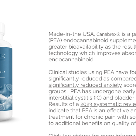
Made-in-the USA,
is a 
Canabrex®
(PEA) endocannabinoid suppleme
greater bioavailability as the resu
technology which improves absorp
endocannabinoid.
Clinical studies using PEA have f
significantly reduced
as compared
significantly reduced anxiety
score
groups. PEA has undergone early a
interstitial cystitis (IC) and bladd
Results of a
2023 systematic revi
indicate that PEA is an effective 
treatment for chronic pain with s
to additional benefits on quality of 
Click the picture for more informa