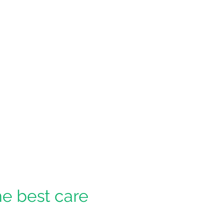
he best care