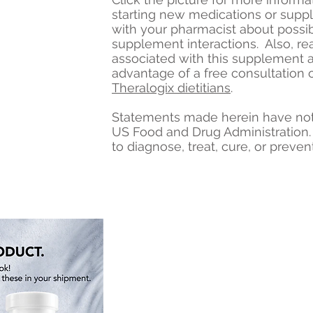
starting new medications or sup
with your pharmacist about possi
supplement interactions. Also, re
associated with this supplement 
advantage of a free consultation 
Theralogix dietitians
.
Statements made herein have not
US Food and Drug Administration.
to diagnose, treat, cure, or preven