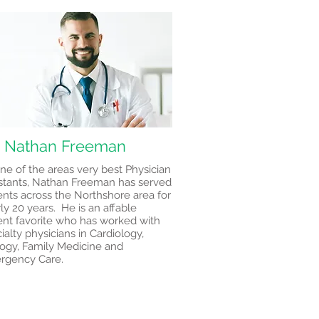
. Nathan Freeman
ne of the areas very best Physician
stants, Nathan Freeman has served
ents across the Northshore area for
ly 20 years. He is an affable
ent favorite who has worked with
ialty physicians in Cardiology,
ogy, Family Medicine and
rgency Care.