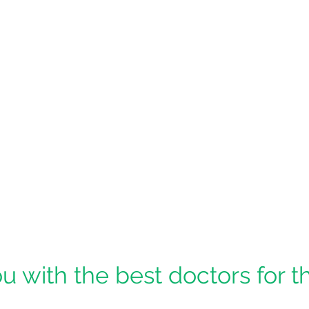
u with the best doctors for t