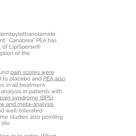
palmitoylethanolamide
nt. Canabrex' PEA has
lt of LipiSperse®
tion of the
ound
pain scores were
 to placebo and
PEA also
s in all treatment
nalysis in patients with
er pain syndrome (BPS)
.
ew and meta-analysis
and well-tolerated
ome studies also pointing
life.
tion or to order. When