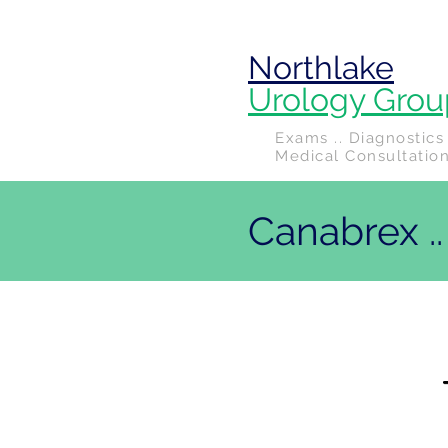
Northlake
Urology Grou
Exams .. Diagnostics 
Medical Consultatio
Canabrex .