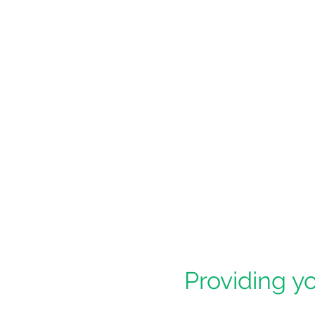
Providing yo