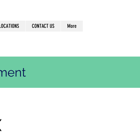
LOCATIONS
CONTACT US
More
ement