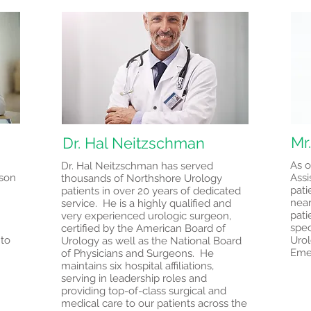
Mr
Dr. Hal Neitzschman
As o
Dr. Hal Neitzschman has served
tson
Assi
thousands of Northshore Urology
pati
patients in over 20 years of dedicated
near
service. He is a highly qualified and
pati
very experienced urologic surgeon,
spec
certified by the American Board of
 to
Urol
Urology as well as the National Board
Eme
of Physicians and Surgeons. He
maintains six hospital affiliations,
serving in leadership roles and
providing top-of-class surgical and
medical care to our patients across the