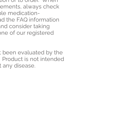
plements, always check
ble medication-
ad the FAQ information
and consider taking
one of our registered
 been evaluated by the
 Product is not intended
t any disease.