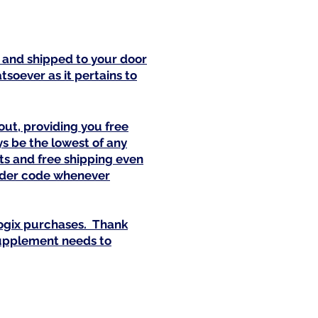
x and shipped to your door
soever as it pertains to
ut, providing you free
s be the lowest of any
ts and free shipping even
vider code whenever
ogix purchases. Thank
 supplement needs to