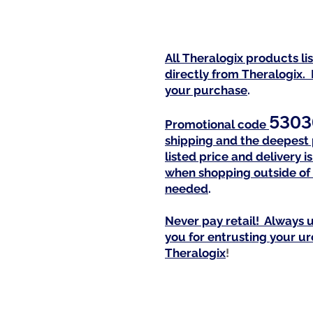
All Theralogix products l
directly from Theralogix. 
your purchase
.
5303
Promotional code
shipping and the deepest 
listed price and delivery 
when shopping outside of 
needed
.
Never pay retail! Always u
you for entrusting your u
Theralogi
x
!