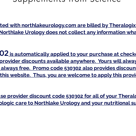
isted with northlakeurology.com are billed by Theralogi
Northlake Urology does not collect any information what
02
is automatically a
pplied to your purchase at checko
provider discounts available anywhere. Yours will alway
is always free. Promo code 530302 also provides discoun
this website. Thus, you are welcome to apply this pro
se provider discount code 530302 for all of your Th
eral
rologic care to Northlake Urology and your nutritional