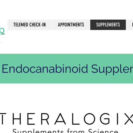
TELEMED CHECK-IN
APPOINTMENTS
SUPPLEMENTS
p
..
n
. Endocanabinoid Suppl