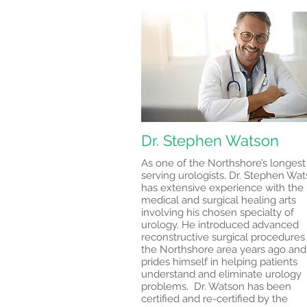
Dr. Stephen Watson
As one of the Northshore’s longest
serving urologists, Dr. Stephen Wa
has extensive experience with the
medical and surgical healing arts
involving his chosen specialty of
urology. He introduced advanced
reconstructive surgical procedures
the Northshore area years ago and
prides himself in helping patients
understand and eliminate urology
problems. Dr. Watson has been
certified and re-certified by the