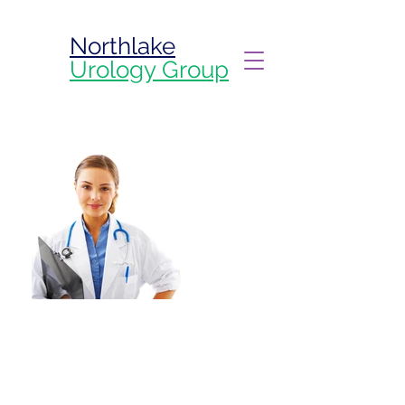
Northlake
Urology Group
Welcome to your
Northlake Urology