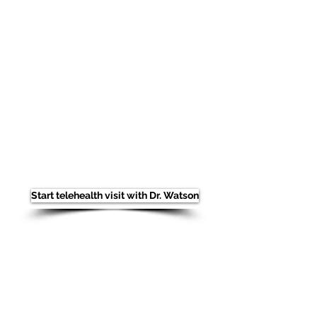
Once inside our virtual reception area,
our staff will walk you through a short
check-in process. You'll be able to
submit your payment (if any) by credit
card or debit card, submit any new
insurance information, and answer a
few short medical questions in
preparation to see the doctor.
After
completing the check-in process with
our staff you will be places on a brief
hold in our telemedicine virtual
reception area.
Thank you for entrusting your care to
us! We will look forward to seeing you
in person as soon as feasible for you.
Start telehealth visit with Dr. Watson