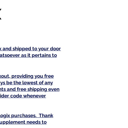
ix and shipped to your door
tsoever as it pertains to
out, providing you free
ys be the lowest of any
nts and free shipping even
ovider code whenever
alogix purchases. Thank
 supplement needs to