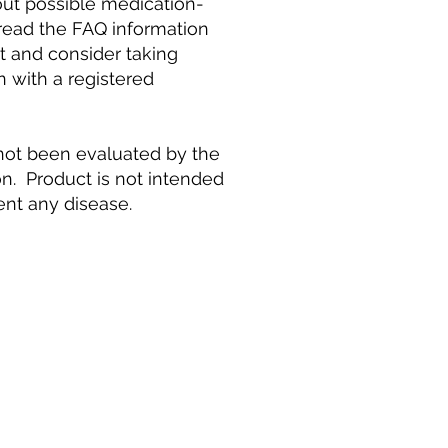
ut possible medication-
 read the FAQ information
t and consider taking
n with a registered
ot been evaluated by the
n. Product is not intended
vent any disease.