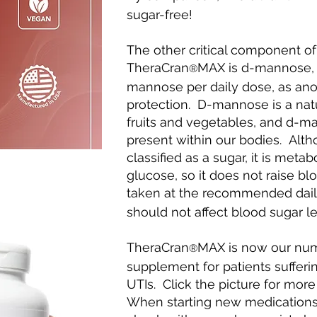
sugar-free!
The other critical component of
TheraCran
MAX is d-mannose, 
®
mannose per daily dose, as anoth
protection. D-mannose is a nat
fruits and vegetables, and d-ma
present within our bodies. Alt
classified as a sugar, it is metab
glucose, so it does not raise b
taken at the recommended dail
should not affect blood sugar lev
TheraCran
MAX is now our n
®
supplement for patients sufferin
UTIs. Click the picture for more
When starting new medications