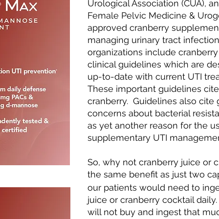
Urological Association (CUA), a
Female Pelvic Medicine & Urog
approved cranberry supplement
managing urinary tract infecti
organizations include cranberry
clinical guidelines which are d
up-to-date with current UTI t
These important guidelines cite 
cranberry. Guidelines also cite
concerns about bacterial resistan
as yet another reason for the us
supplementary UTI management
So, why not cranberry juice or 
the same benefit as just two c
our patients would need to ing
juice or cranberry cocktail dail
will not buy and ingest that muc