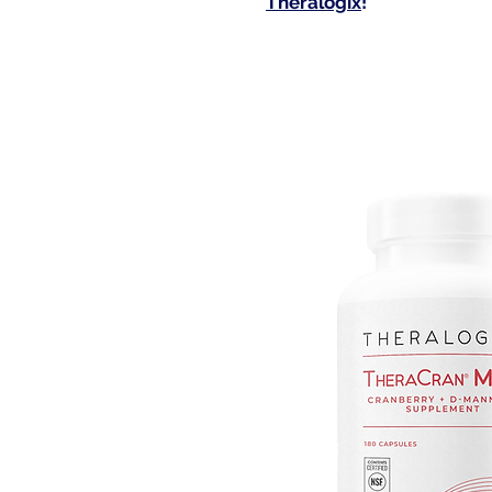
Theralogix
!