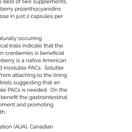
e best of two supplements,
nberry proanthocyanidins
se in just 2 capsules per
turally occurring
al trials indicate that the
n cranberries is beneficial
anberry is a native American
nd insoluble PACs. Soluble
from attaching to the lining
l trials suggesting that an
uble PACs is needed. On the
enefit the gastrointestinal
ttachment and promoting
th.
ation (AUA), Canadian