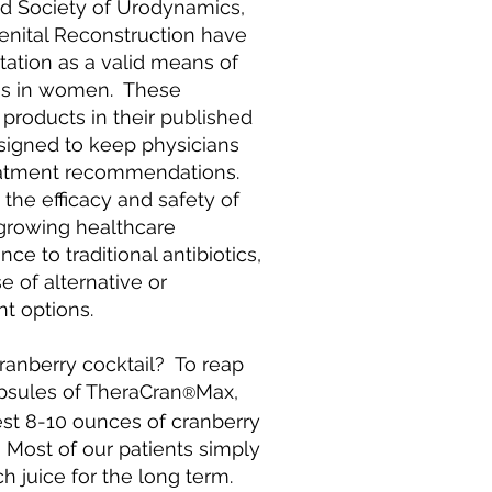
nd Society of Urodynamics,
enital Reconstruction have
ation as a valid means of
ons in women. These
 products in their published
esigned to keep physicians
reatment recommendations.
the efficacy and safety of
 growing healthcare
ce to traditional antibiotics,
e of alternative or
 options.
cranberry cocktail? To reap
apsules of TheraCran
Max,
®
est 8-10 ounces of cranberry
y. Most of our patients simply
h juice for the long term.