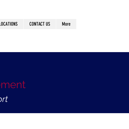
LOCATIONS
CONTACT US
More
ement
rt