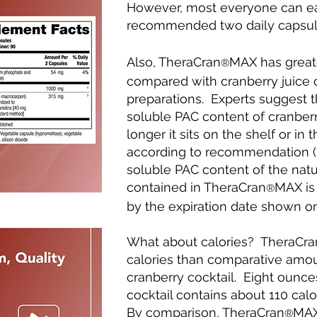
However, most everyone can ea
recommended two daily capsul
Also, TheraCran
MAX has greater
®
compared with cranberry juice o
preparations. Experts suggest t
soluble PAC content of cranber
longer it sits on the shelf or in
according to recommendation (t
soluble PAC content of the natu
contained in TheraCran
MAX is 
®
by the expiration date shown on
What about calories? TheraCr
calories than comparative amou
cranberry cocktail. Eight ounces
cocktail contains about 110 cal
By comparison, TheraCran
MAX 
®