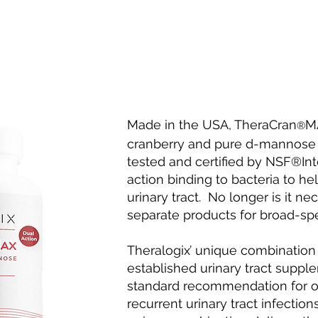
Made in the USA, TheraCran
MA
®
cranberry and pure d-mannose
tested and certified by NSF®Inte
action binding to bacteria to h
urinary tract. No longer is it n
separate products for broad-spe
Theralogix’ unique combination
established urinary tract sup
standard recommendation for ou
recurrent urinary tract infections