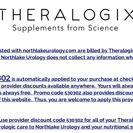
isted with northlakeurology.com are billed by Theralog
 Northlake Urology does not collect any information wha
302
is automatically applied to your purchase at check
provider discounts available anywhere. Yours will alwa
 is always free. Promo code 530302 also provides discou
 this website. Thus, you are welcome to apply this pr
use provider discount code 530302 for all of your Ther
urologic care to Northlake Urology and your nutritional