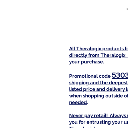
All Theralogix products l
directly from Theralogix.
your purchase
.
530
Promotional code
shipping and the deepest 
listed price and delivery
when shopping outside of
needed
.
Never pay retail! Always 
you for entrusting your 