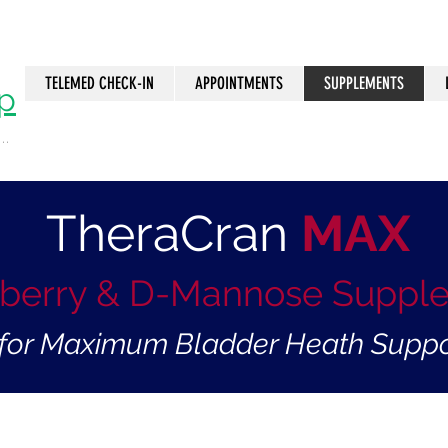
TELEMED CHECK-IN
APPOINTMENTS
SUPPLEMENTS
p
..
n
TheraCran
MAX
berry & D-Mannose Suppl
. for Maximum Bladder Heath Suppo