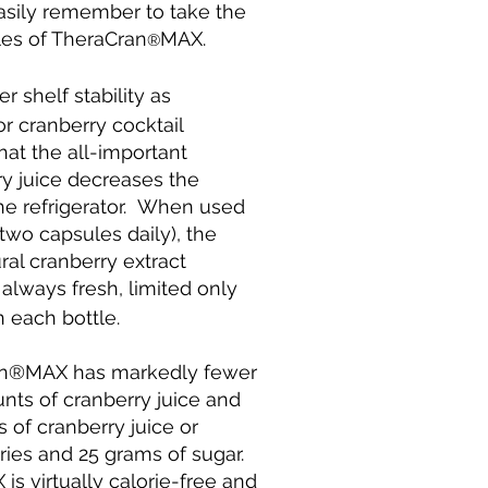
sily remember to take the
es of TheraCran
MAX.
®
 shelf stability as
r cranberry cocktail
hat the all-important
ry juice decreases the
 the refrigerator. When used
wo capsules daily), the
ral cranberry extract
always fresh, limited only
 each bottle.
an®MAX has markedly fewer
nts of cranberry juice and
 of cranberry juice or
ories and 25 grams of sugar.
is virtually calorie-free and