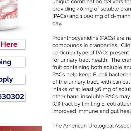
unique combination delivers th
providing 40 mg of soluble cra
(PACs) and 1,000 mg of d-manno
day.
Proanthocyanidins (PACs) are na
r Here
compounds in cranberries. Clinic
particular type of PACs present i
for urinary tract health. The cr
ping
fruit containing both soluble a
PACs help keep E. coli bacteria 
pply
of the urinary tract, with clinica
intake of at least 36 mg of sol
 530302
other hand insoluble PACs may b
(GI) tract by limiting E. coli a
improved immune and gut heal
The American Urological Associ