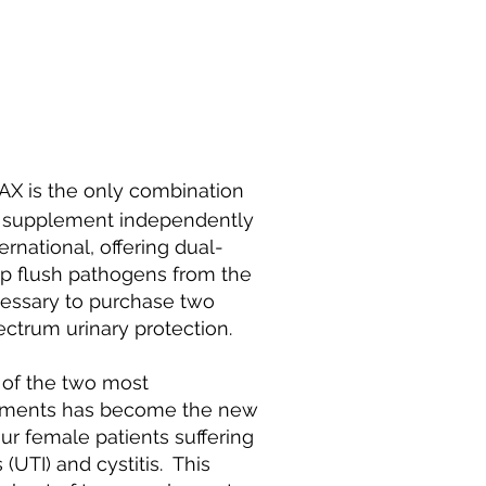
X is the only combination
 supplement independently
rnational, offering dual-
elp flush pathogens from the
ecessary to purchase two
ctrum urinary protection.
 of the two most
plements has become the new
r female patients suffering
 (UTI) and cystitis. This