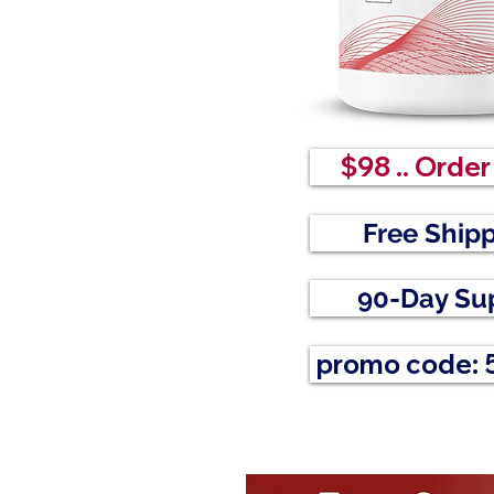
$98 .. Orde
Free Ship
90-Day Su
promo code: