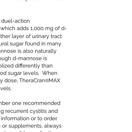
 duel-action
which adds 1,000 mg of d-
er layer of urinary tract
ural sugar found in many
nnose is also naturally
hough d-mannose is
olized differently than
lood sugar levels. When
y dose, TheraCran
MAX
®
els.​
umber one recommended
g recurrent cystitis and
 information or to order.
 or supplements, always