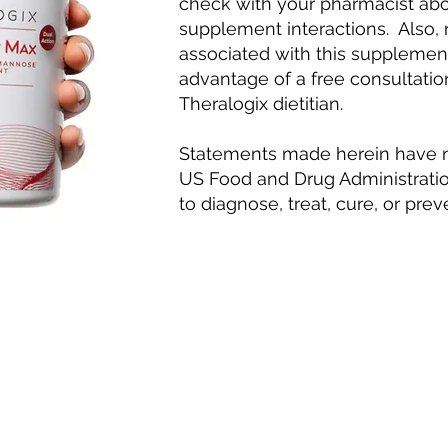
check with your pharmacist abo
supplement interactions. Also,
associated with this supplemen
advantage of a free consultatio
Theralogix dietitian.
Statements made herein have n
US Food and Drug Administratio
to diagnose, treat, cure, or pre