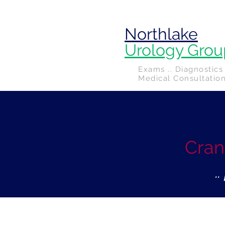
Northlake
Urology Grou
Exams .. Diagnostics 
Medical Consultatio
Cran
.