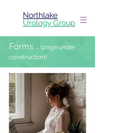
Northlake
Urology Group
Forms ..
(page under
construction)