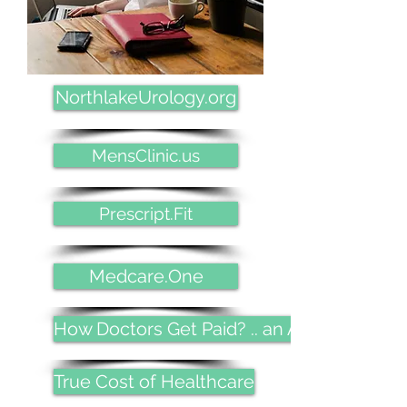
NorthlakeUrology.org
MensClinic.us
Prescript.Fit
Medcare.One
How Doctors Get Paid? .. an Allegory
True Cost of Healthcare