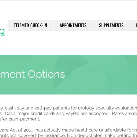
TELEMED CHECK-IN
APPOINTMENTS
SUPPLEMENTS
p
..
n
yment Options
, cash-pay and self-pay patients for urology specialty evaluatio
s. Cash, major credit cards and PayPal are accepted. Rates are 
refer cash-payment.
thcare Act of 2010' has actually made healthcare unaffordable fo
nts are 'covered' by insurance, high deductibles make getting th