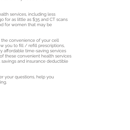
alth services, including less
 for as little as $35 and CT scans
 and for women that may be
m the convenience of your cell
ou to fill / refill prescriptions,
 affordable time-saving services
of these convenient health services
t savings and insurance deductible
er your questions, help you
ing.