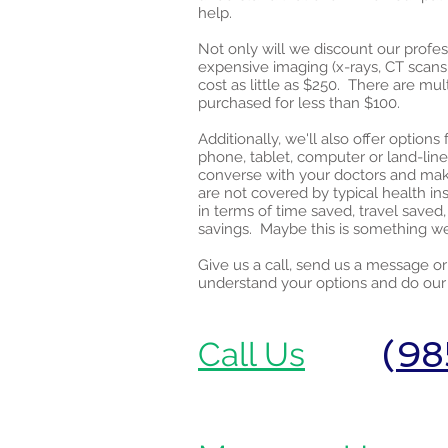
help.
Not only will we discount our profes
expensive imaging (x-rays, CT scans,
cost as little as $250. There are mu
purchased for less than $100.
Additionally, we'll also offer optio
phone, tablet, computer or land-line 
converse with your doctors and mak
are not covered by typical health i
in terms of time saved, travel save
savings. Maybe this is something we
Give us a call, send us a message o
understand your options and do our 
(
98
Call Us