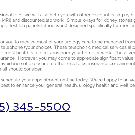
sional fees, we will also help you with other discount cash-pay he
 MRI) and discounted lab work. Simple x-rays for kidney stones go
ltiple test lab panels (blood work) designed specifically for men
ns for you to receive most of your urology care to be managed fro
telephone (your choice). These telephonic medical services allow y
e most healthcare decisions from your home or work. These very
nsurance. However, you may come to appreciate significant value 
d, avoidance of exposure to other sick folks, insurance co-paymen
 all should consider.
r schedule your appointment on-line today. We're happy to answ
best to enhance your general health, urology health and well be
5) 345-5500