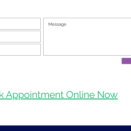
k Appointment Online Now