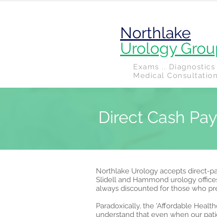
Northlake
Urology Grou
Exams .. Diagnostics 
Medical Consultatio
Direct Cash Pa
Northlake Urology accepts direct-pay
Slidell and Hammond urology office
always discounted for those who p
Paradoxically, the 'Affordable Heal
understand that even when our patie