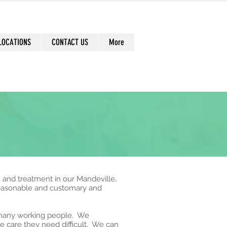
LOCATIONS
CONTACT US
More
n and treatment in our Mandeville,
reasonable and customary and
r many working people. We
e care they need difficult. We can