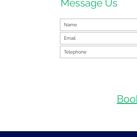
Message Us
Boo