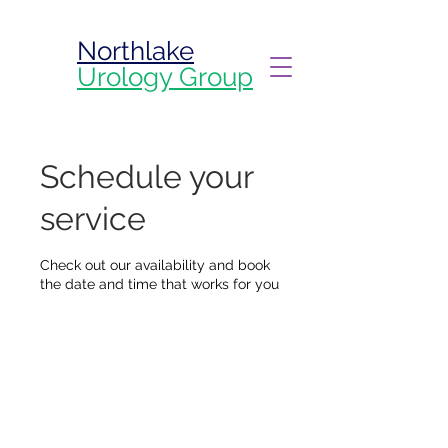
Northlake
Urology Group
Schedule your
service
Check out our availability and book
the date and time that works for you