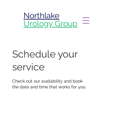
Northlake
Urology Group
Schedule your
service
Check out our availability and book
the date and time that works for you