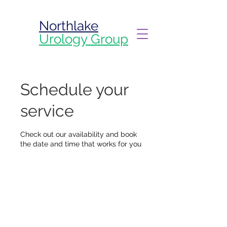
Northlake
Urology Group
Schedule your
service
Check out our availability and book
the date and time that works for you