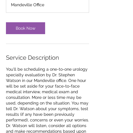
Mandeville Office
Book Now
Service Description
You'll be scheduling a one-to-one urology
specialty evaluation by Dr. Stephen
Watson in our Mandeville office. One hour
will be set aside for your face-to-face
medical interview, medical exam and
consultation. More or less time may be
used, depending on the situation. You may
tell Dr. Watson about your symptoms, test
results (if any have been previously
performed), concerns or even your worries.
Dr. Watson will listen, consider all options
and make recommendations based upon