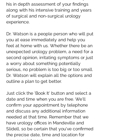
his in depth assessment of your findings
along with his intensive training and years
of surgical and non-surgical urology
experience.
Dr. Watson is a people person who will put
you at ease immediately and help you
feel at home with us. Whether there be an
unexpected urology problem, a need for a
second opinion, irritating symptoms or just
a worry about something potentially
serious, no problem is too big or too small.
Dr. Watson will explain all the options and
outline a plan to get better.
Just click the 'Book It' button and select a
date and time when you are free. We'll
confirm your appointment by telephone
and discuss any additional information
needed at that time. Remember that we
have urology offices in Mandeville and
Slidell, so be certain that you've confirmed
the precise date, time and location for