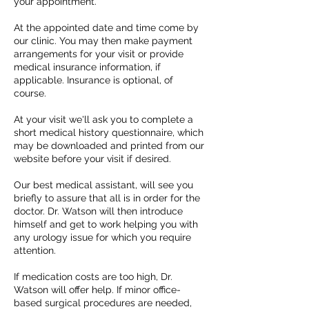
your appointment.
At the appointed date and time come by
our clinic. You may then make payment
arrangements for your visit or provide
medical insurance information, if
applicable. Insurance is optional, of
course.
At your visit we'll ask you to complete a
short medical history questionnaire, which
may be downloaded and printed from our
website before your visit if desired.
Our best medical assistant, will see you
briefly to assure that all is in order for the
doctor. Dr. Watson will then introduce
himself and get to work helping you with
any urology issue for which you require
attention.
If medication costs are too high, Dr.
Watson will offer help. If minor office-
based surgical procedures are needed,