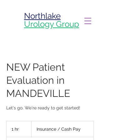
Northlake
Urology Group
NEW Patient
Evaluation in
MANDEVILLE
Let's go. We're ready to get started!
Insurance
/
1 hr
1
Insurance / Cash Pay
Cash
Pay
h