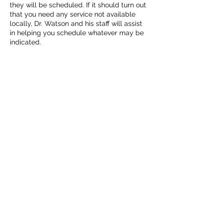
they will be scheduled. If it should turn out
that you need any service not available
locally, Dr. Watson and his staff will assist
in helping you schedule whatever may be
indicated.
Book now online or even better, just give
us a call at (985) 345-5500. We're here to
help.
Cancellation Policy
For cancellations, kindly extend us
courtesy by calling us at (985) 345-5500
at least two full business days in advance
of your scheduled appointment.
Contact Details